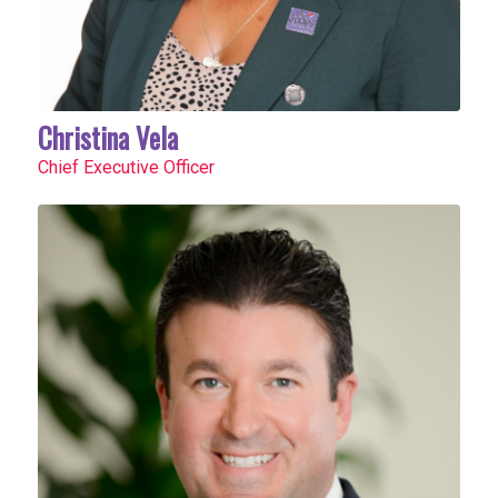
Christina Vela
Chief Executive Officer