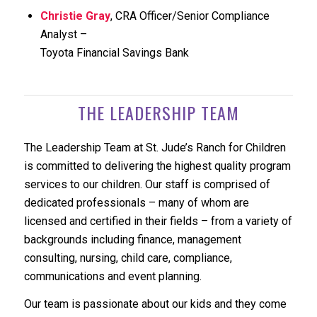
Christie Gray
, CRA Officer/Senior Compliance
Analyst –
Toyota Financial Savings Bank
THE LEADERSHIP TEAM
The Leadership Team at St. Jude’s Ranch for Children
is committed to delivering the highest quality program
services to our children. Our staff is comprised of
dedicated professionals – many of whom are
licensed and certified in their fields – from a variety of
backgrounds including finance, management
consulting, nursing, child care, compliance,
communications and event planning.
Our team is passionate about our kids and they come