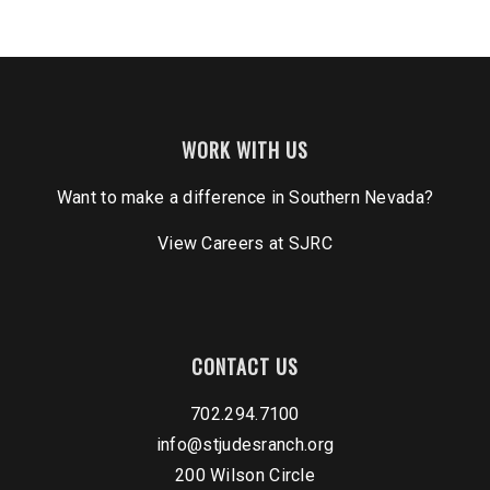
WORK WITH US
Want to make a difference in Southern Nevada?
View Careers
at SJRC
CONTACT US
702.294.7100
info@stjudesranch.org
200 Wilson Circle