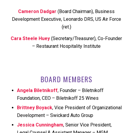
Cameron Dadgar
(Board Chairman), Business
Development Executive, Leonardo DRS, US Air Force
(ret.)
Cara Steele Huey
(Secretary/Treasurer), Co-Founder
– Restaurant Hospitality Institute
BOARD MEMBERS
Angela Biletnikoff
, Founder – Biletnikoff
Foundation, CEO – Biletnikoff 25 Wines
Brittney Boyack
, Vice President of Organizational
Development – Swickard Auto Group
Jessica Cunningham
, Senior Vice President,
Legal Counsel & Assistant Manager – MGM