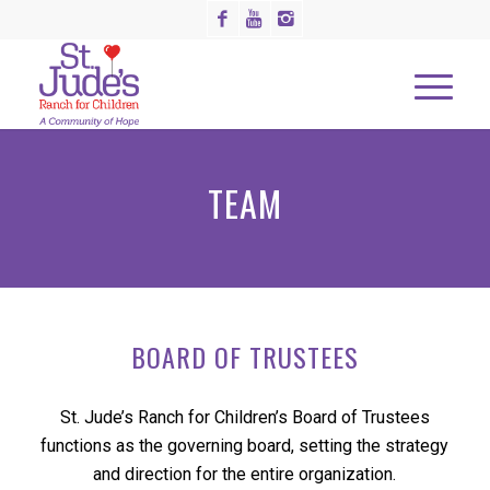
TEAM
BOARD OF TRUSTEES
St. Jude’s Ranch for Children’s Board of Trustees
functions as the governing board, setting the strategy
and direction for the entire organization.