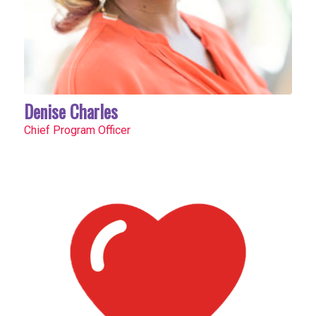
Denise Charles
Chief Program Officer