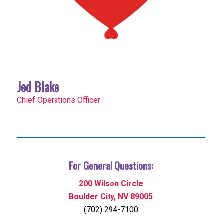
Jed Blake
Chief Operations Officer
For General Questions:
200 Wilson Circle
Boulder City, NV 89005
(702) 294-7100