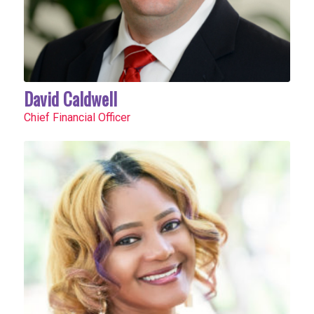
David Caldwell
Chief Financial Officer