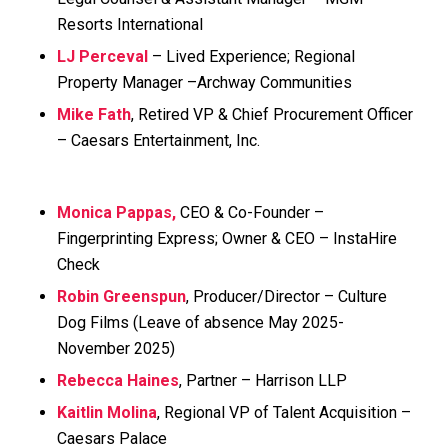
Resorts International
LJ Perceval
– Lived Experience; Regional
Property Manager –Archway Communities
Mike Fath
, Retired VP & Chief Procurement Officer
– Caesars Entertainment, Inc.
Monica Pappas,
CEO & Co-Founder –
Fingerprinting Express; Owner & CEO – InstaHire
Check
Robin Greenspun
, Producer/Director – Culture
Dog Films
(Leave of absence May 2025-
November 2025)
Rebecca Haines
, Partner – Harrison LLP
Kaitlin Molina
, Regional VP of Talent Acquisition –
Caesars Palace