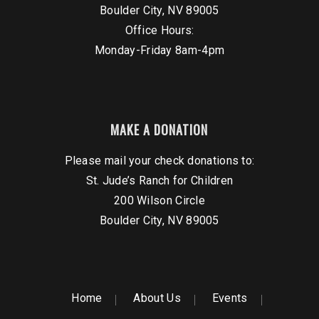
Boulder City, NV 89005
Office Hours:
Monday-Friday 8am-4pm
MAKE A DONATION
Please mail your check donations to:
St. Jude’s Ranch for Children
200 Wilson Circle
Boulder City, NV 89005
Home
About Us
Events