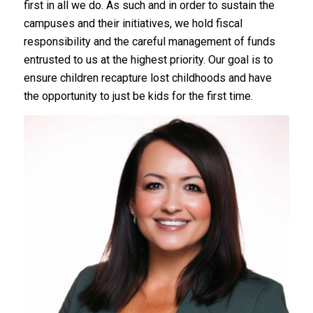
first in all we do. As such and in order to sustain the
campuses and their initiatives, we hold fiscal
responsibility and the careful management of funds
entrusted to us at the highest priority. Our goal is to
ensure children recapture lost childhoods and have
the opportunity to just be kids for the first time.