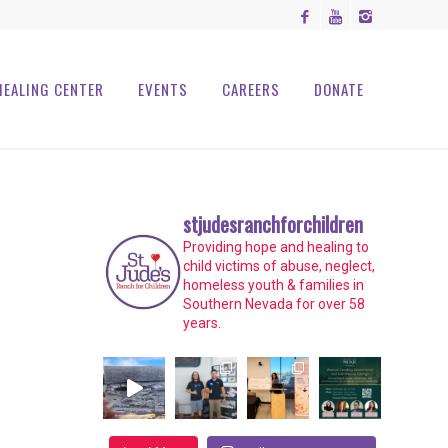
HEALING CENTER
EVENTS
CAREERS
DONATE
stjudesranchforchildren
Providing hope and healing to
child victims of abuse, neglect,
homeless youth & families in
Southern Nevada for over 58
years.