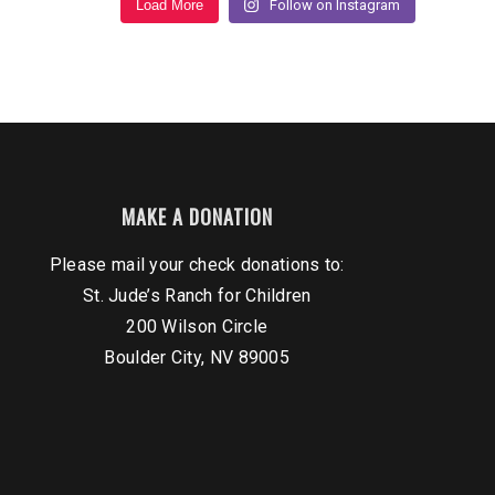
Load More
Follow on Instagram
MAKE A DONATION
Please mail your check donations to:
St. Jude’s Ranch for Children
200 Wilson Circle
Boulder City, NV 89005