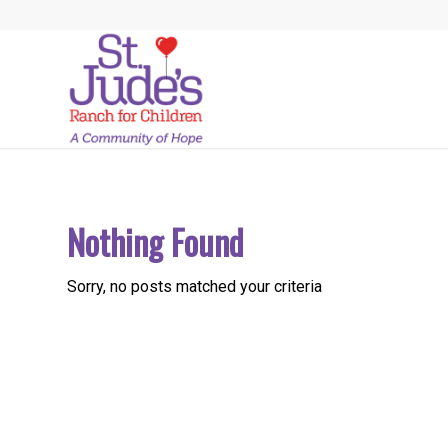
Nothing Found
Sorry, no posts matched your criteria