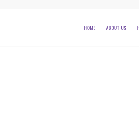
HOME
ABOUT US