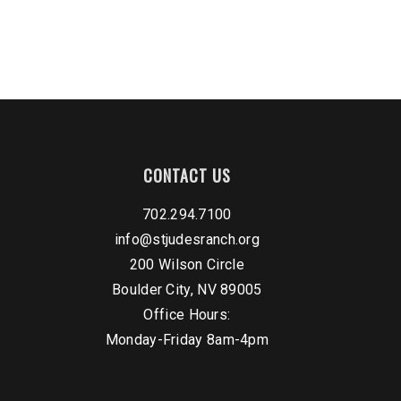
CONTACT US
702.294.7100
info@stjudesranch.org
200 Wilson Circle
Boulder City, NV 89005
Office Hours:
Monday-Friday 8am-4pm