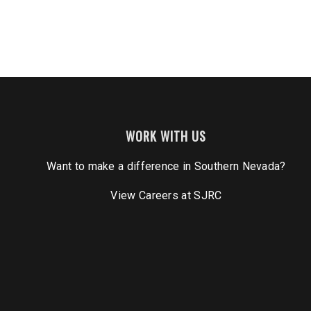
WORK WITH US
Want to make a difference in Southern Nevada?
View Careers
at SJRC