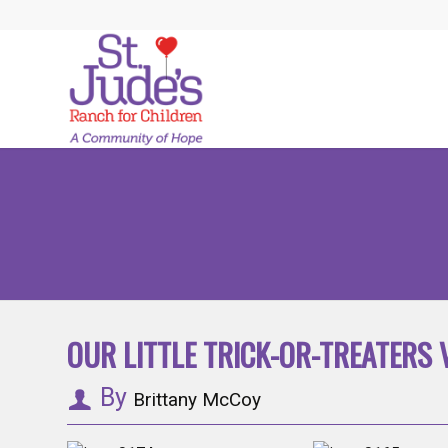
OUR LITTLE TRICK-OR-TREATERS V
By
Brittany McCoy