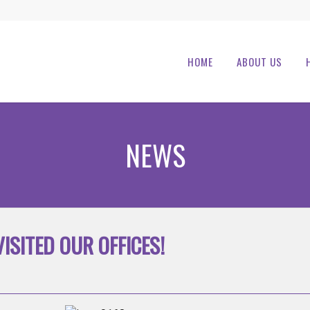
HOME
ABOUT US
NEWS
ISITED OUR OFFICES!