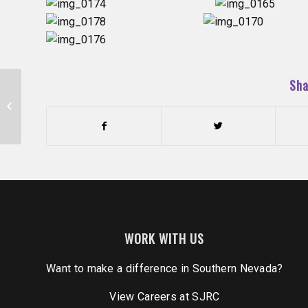
Sha
Reunited and it feels so good!
(10/21/16)
WORK WITH US
Want to make a difference in Southern Nevada?
View Careers
at SJRC