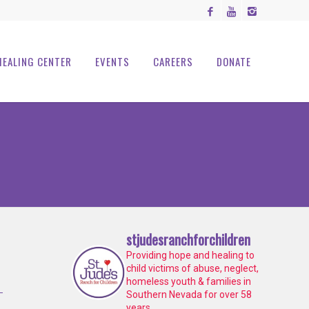
HEALING CENTER
EVENTS
CAREERS
DONATE
stjudesranchforchildren
Providing hope and healing to
child victims of abuse, neglect,
homeless youth & families in
Southern Nevada for over 58
years.