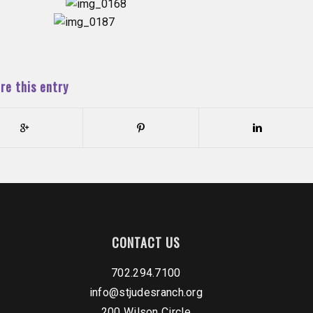
re this entry
CONTACT US
702.294.7100
info@stjudesranch.org
200 Wilson Circle