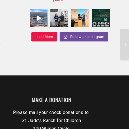
Load More
Follow on Instagram
Ou
Br
11/
MAKE A DONATION
Please mail your check donations to:
St. Jude’s Ranch for Children
200 Wilson Circle