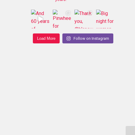
Load More
Follow on Instagram