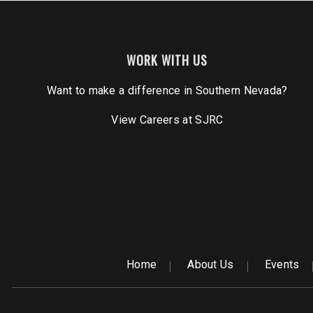
WORK WITH US
Want to make a difference in Southern Nevada?
View Careers
at SJRC
Home
About Us
Events