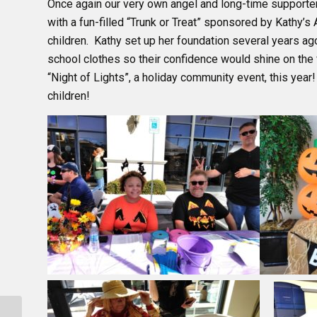
Once again our very own angel and long-time supporter
with a fun-filled “Trunk or Treat” sponsored by Kathy’s
children. Kathy set up her foundation several years ag
school clothes so their confidence would shine on the f
“Night of Lights”, a holiday community event, this year!
children!