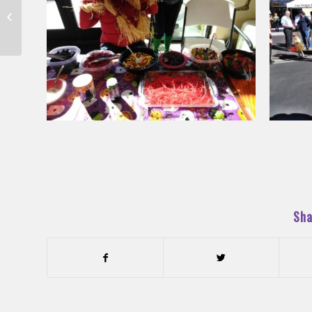
These Guys Worldwide
Rocked Our Campus!
Sha