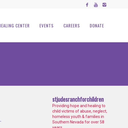
HEALING CENTER
EVENTS
CAREERS
DONATE
stjudesranchforchildren
Providing hope and healing to
child victims of abuse, neglect,
homeless youth & families in
Southern Nevada for over 58
years.