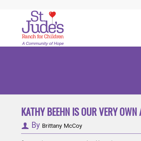
KATHY BEEHN IS OUR VERY OWN 
By
Brittany McCoy