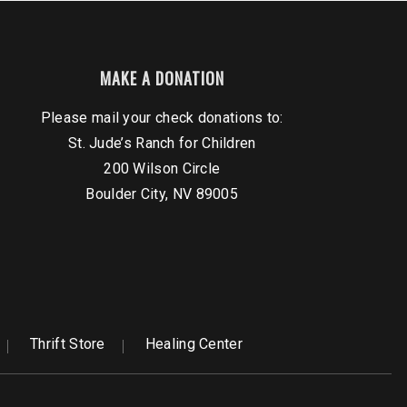
MAKE A DONATION
Please mail your check donations to:
St. Jude’s Ranch for Children
200 Wilson Circle
Boulder City, NV 89005
Thrift Store
Healing Center