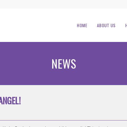
HOME
ABOUT US
NEWS
ANGEL!