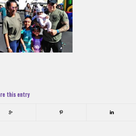
re this entry