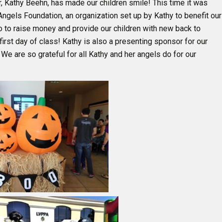
, Kathy Beehn, has made our children smile! This time it was
 Angels Foundation, an organization set up by Kathy to benefit our
o to raise money and provide our children with new back to
irst day of class! Kathy is also a presenting sponsor for our
 We are so grateful for all Kathy and her angels do for our