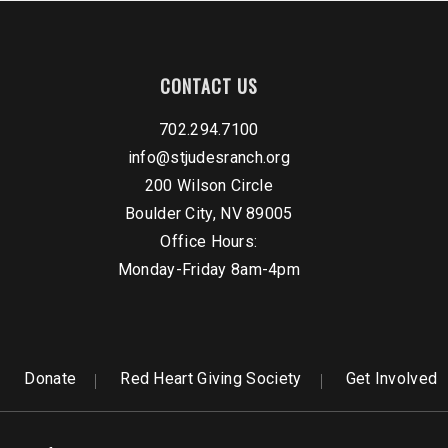
CONTACT US
702.294.7100
info@stjudesranch.org
200 Wilson Circle
Boulder City, NV 89005
Office Hours:
Monday-Friday 8am-4pm
Donate
Red Heart Giving Society
Get Involved